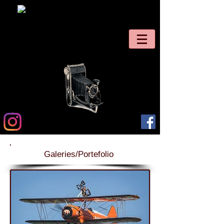
Galeries/Portefolio