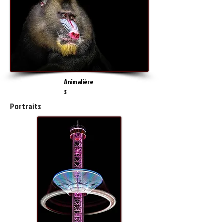
Animalière
s
Portraits